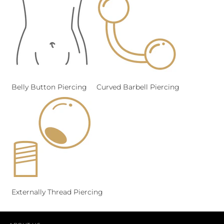
Belly Button Piercing
Curved Barbell Piercing
Externally Thread Piercing