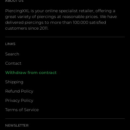
ABOUT US
PiercingXXL is your online specialist retailer, offering a
great variety of piercings at reasonable prices. We have
delivered piercings to more than 100.000 satisfied
customers since 2011.
LINKS
Search
Contact
Withdraw from contract
Shipping
Refund Policy
Privacy Policy
Terms of Service
NEWSLETTER