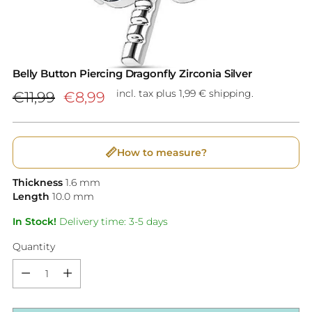
Belly Button Piercing Dragonfly Zirconia Silver
Regular
incl. tax plus 1,99 € shipping.
€11,99
€8,99
price
📏
How to measure?
Thickness
1.6
mm
Length
10.0
mm
In Stock!
Delivery time: 3-5 days
Quantity
Quantity