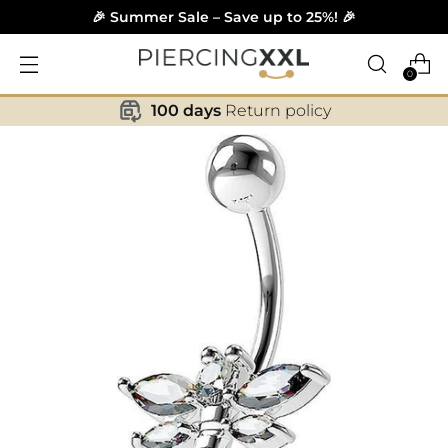
🎉 Summer Sale – Save up to 25%! 🎉
0
100 days
Return policy
✕