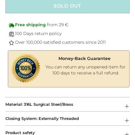
SOLD OUT
Free shipping
from 29 €.
100 Days return policy
Over 100,000 satisfied customers since 2011
Money-Back Guarantee
You can return any unopened item for
100 days to receive a full refund.
Adding
product
Material: 316L Surgical Steel/Brass
to
your
Closing System: Externally Threaded
cart
Product safety