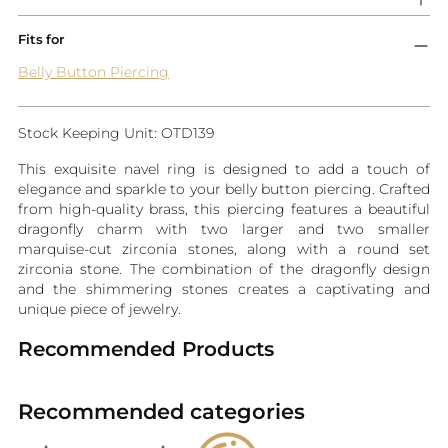
Fits for
Belly Button Piercing
Stock Keeping Unit: OTD139
This exquisite navel ring is designed to add a touch of
elegance and sparkle to your belly button piercing. Crafted
from high-quality brass, this piercing features a beautiful
dragonfly charm with two larger and two smaller
marquise-cut zirconia stones, along with a round set
zirconia stone. The combination of the dragonfly design
and the shimmering stones creates a captivating and
unique piece of jewelry.
Recommended Products
Recommended categories